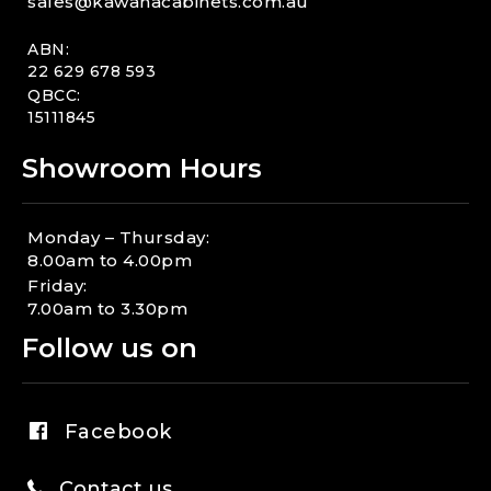
sales@kawanacabinets.com.au
ABN:
22 629 678 593
QBCC:
15111845
Showroom Hours
Monday – Thursday:
8.00am to 4.00pm
Friday:
7.00am to 3.30pm
Follow us on
Facebook
Contact us