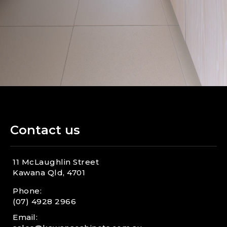
E
your showroom?
n
x
d
p
a
n
d
Contact us
11 McLaughlin Street
Kawana Qld, 4701
Phone:
(07) 4928 2966
Email: